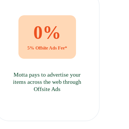
0
%
5% Offsite Ads Fee*
Motta pays to advertise your
items across the web through
Offsite Ads