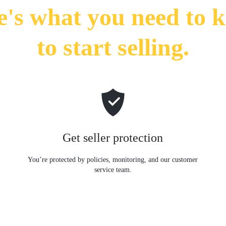
e's what you need to 
to start selling.
Get seller protection
y
You’re protected by policies, monitoring, and our customer
service team.