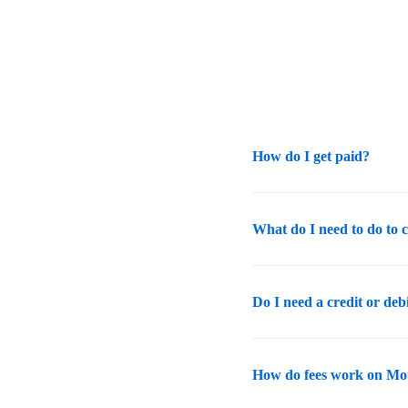
How do I get paid?
What do I need to do to 
Do I need a credit or deb
How do fees work on Mo