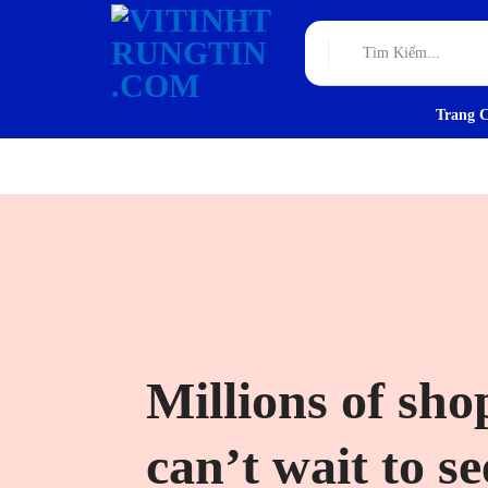
Trang 
VITINHTRUNGTIN.CO
TƯ
VẤN,
THIẾT
KẾ
VÀ
THI
Millions of sho
CÔNG
can’t wait to s
HẠ