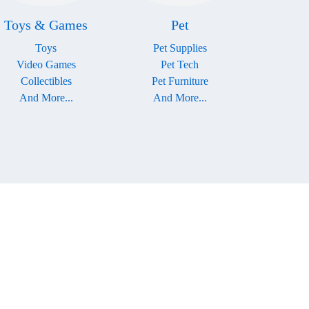
Toys & Games
Pet
Toys
Pet Supplies
Video Games
Pet Tech
Collectibles
Pet Furniture
And More...
And More...