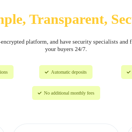
ple, Transparent, Se
ncrypted platform, and have security specialists and f
your buyers 24/7.
tions
Automatic deposits
No additional monthly fees