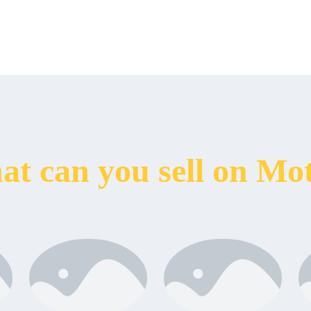
t can you sell on Mo