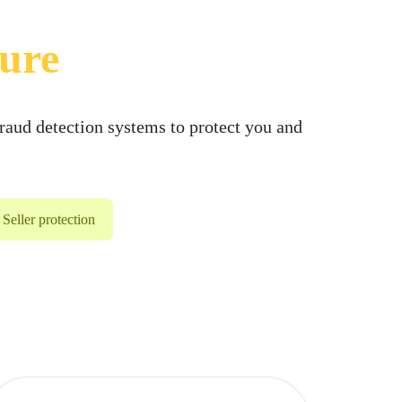
cure
raud detection systems to protect you and
Seller protection