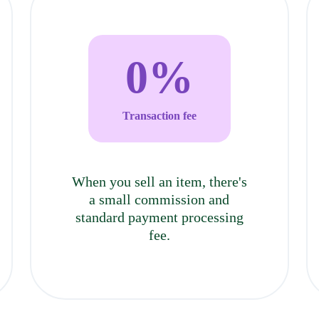
0
%
Transaction fee
When you sell an item, there's
a small commission and
standard payment processing
fee.