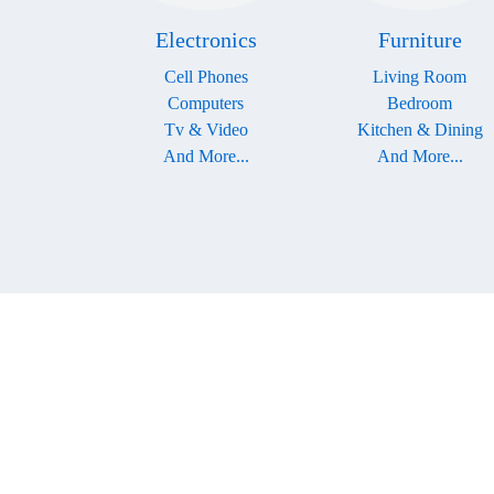
Electronics
Furniture
Cell Phones
Living Room
Computers
Bedroom
Tv & Video
Kitchen & Dining
And More...
And More...