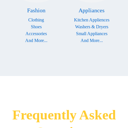
Fashion
Appliances
Clothing
Kitchen Appliences
Shoes
Washers & Dryers
Accessories
Small Appliances
And More...
And More...
Frequently Asked