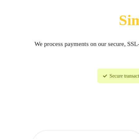
VỤ
Sim
BẢO
TRÌ
We process payments on our secure, SSL-e
VÀ
RÀ
Secure transac
SOÁT
NÂNG
CẤP
HỆ
THỐNG