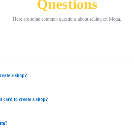
Questions
Here are some common questions about selling on Motta.
create a shop?
it card to create a shop?
tta?