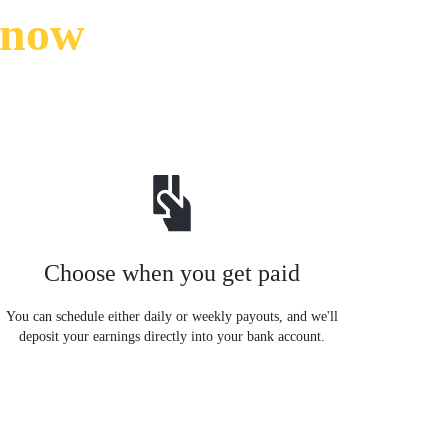
know
Choose when you get paid
You can schedule either daily or weekly payouts, and we'll
deposit your earnings directly into your bank account.