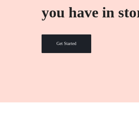
TẦNG
you have in sto
CNTT,
QUẢN
Get Started
LÝ
KHO
BÃI,
HỆ
THỐNG
CAMERA
GIÁM