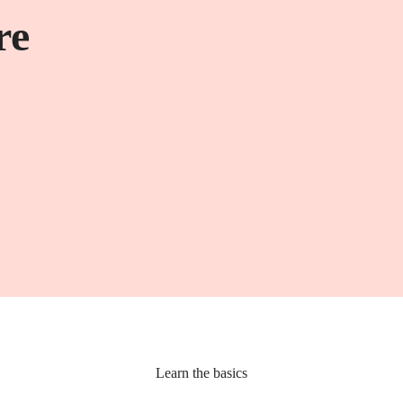
re
Learn the basics