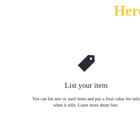
Her
SÁT
–
KIỂM
SOÁT
CỬA
–
List your item
CHẤM
You can list new or used items and pay a final value fee onl
CÔNG.CUNG
when it sells. Learn more about fees.
CẤP
DỊCH