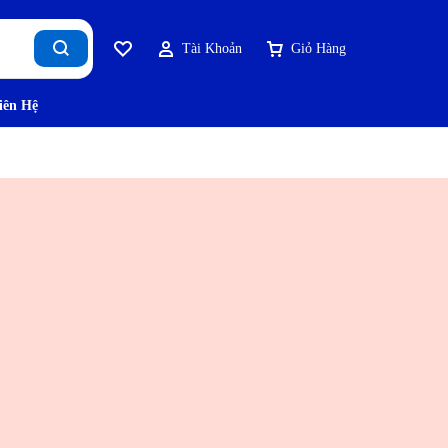
Tài Khoản
Giỏ Hàng
iên Hệ