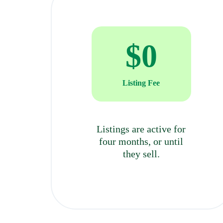
BẢO
MẬT
$
0
VÀ
HẠ
Listing Fee
TẦNG
HIỆN
Listings are active for
four months, or until
CÓ
they sell.