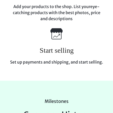
Add your products to the shop. List your
eye-
catching products with the best photos, price
and descriptions
Start selling
Set up payments and shipping, and start
selling.
Milestones