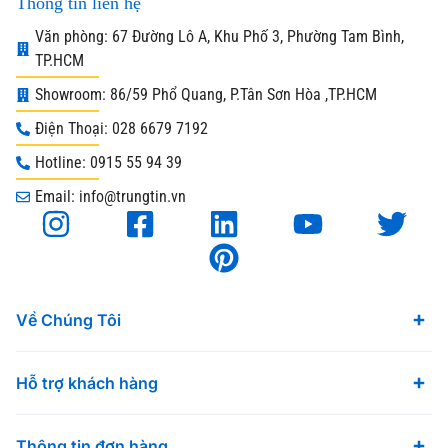
Thông tin liên hệ
Văn phòng: 67 Đường Lô A, Khu Phố 3, Phường Tam Bình,
TP.HCM
Showroom: 86/59 Phổ Quang, P.Tân Sơn Hòa ,TP.HCM
Điện Thoại: 028 6679 7192
Hotline: 0915 55 94 39
Email: info@trungtin.vn
Về Chúng Tôi
Hỗ trợ khách hàng
Thông tin đơn hàng