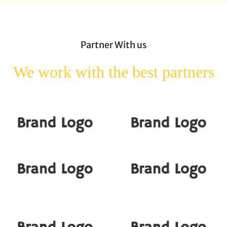
Partner With us
We work with the best
partners