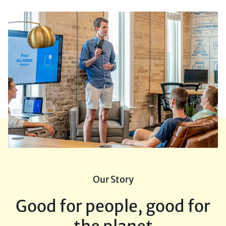
Our Story
Good for people, good for