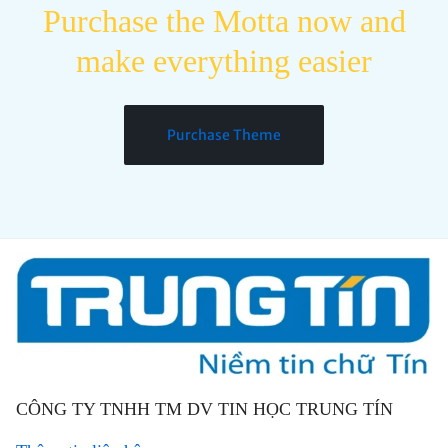
Purchase the Motta now and
make everything easier
Purchase Theme
CÔNG TY TNHH TM DV TIN HỌC TRUNG TÍN