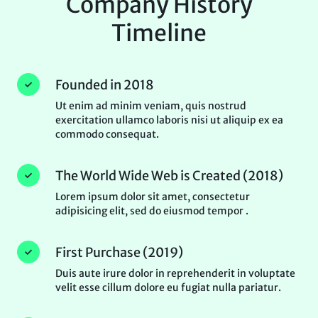
Company History
Timeline
Founded in 2018
Ut enim ad minim veniam, quis nostrud
exercitation ullamco laboris nisi ut aliquip ex ea
commodo consequat.
The World Wide Web is Created (2018)
Lorem ipsum dolor sit amet, consectetur
adipisicing elit, sed do eiusmod tempor .
First Purchase (2019)
Duis aute irure dolor in reprehenderit in voluptate
velit esse cillum dolore eu fugiat nulla pariatur.