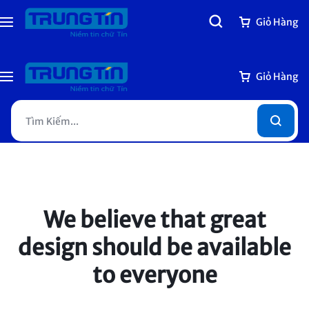
Giỏ Hàng
Giỏ Hàng
We believe that
great
design should be
available
to everyone