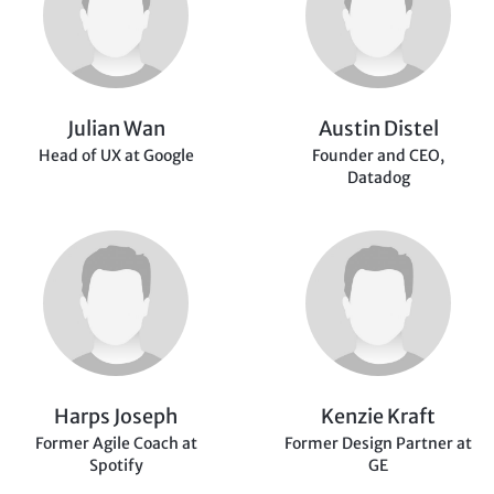
Julian Wan
Austin Distel
Head of UX at Google
Founder and CEO,
Datadog
Harps Joseph
Kenzie Kraft
Former Agile Coach at
Former Design Partner
at
Spotify
GE