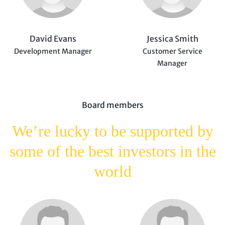
David Evans
Jessica Smith
Development Manager
Customer Service
Manager
Board members
We’re lucky to be supported
by
some of the best investors
in the
world