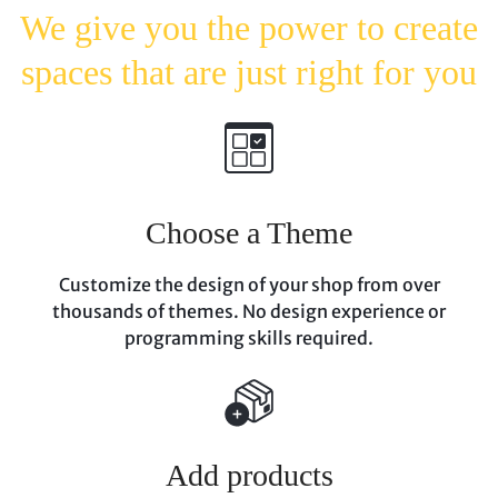
We give you the power to
create
spaces that are just
right for you
Choose a Theme
Customize the design of your shop from over
thousands of themes. No design experience
or
programming skills required.
Add products