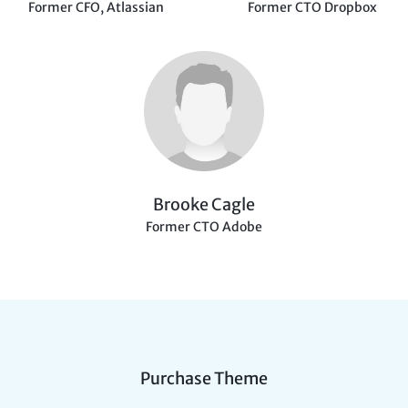
Former CFO, Atlassian
Former CTO Dropbox
Brooke Cagle
Former CTO Adobe
Purchase Theme