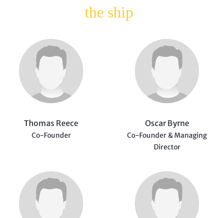
the ship
Thomas Reece
Oscar Byrne
Co-Founder
Co-Founder & Managing
Director