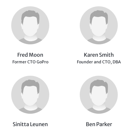
Fred Moon
Karen Smith
Former CTO GoPro
Founder and CTO,
DBA
Sinitta Leunen
Ben Parker