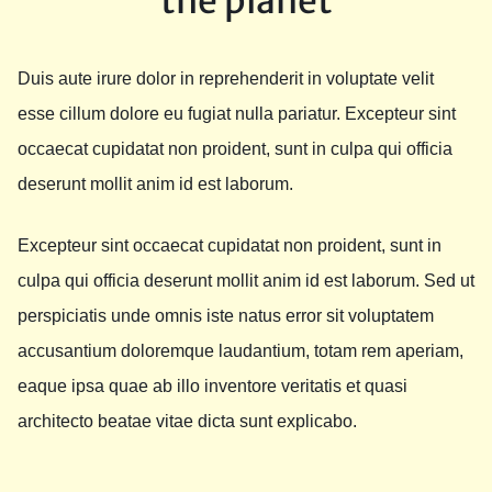
the planet
Duis aute irure dolor in reprehenderit in voluptate velit
esse cillum dolore eu fugiat nulla pariatur. Excepteur sint
occaecat cupidatat non proident, sunt in culpa qui officia
deserunt mollit anim id est laborum.
Excepteur sint occaecat cupidatat non proident, sunt in
culpa qui officia deserunt mollit anim id est laborum. Sed ut
perspiciatis unde omnis iste natus error sit voluptatem
accusantium doloremque laudantium, totam rem aperiam,
eaque ipsa quae ab illo inventore veritatis et quasi
architecto beatae vitae dicta sunt explicabo.