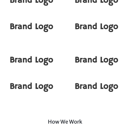
How We Work