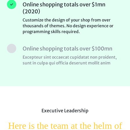
Online shopping totals over $1mn
(2020)
Customize the design of your shop from over
thousands of themes. No design experience or
programming skills required.
Online shopping totals over $100mn
Excepteur sint occaecat cupidatat non proident,
sunt in culpa qui officia deserunt mollit anim
Executive Leadership
Here is the team at the helm
of